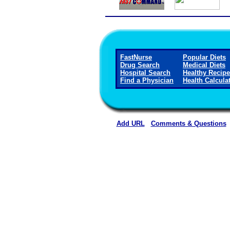
FastNurse
Popular Diets
Drug Search
Medical Diets
Hospital Search
Healthy Recip
Find a Physician
Health Calcula
Add URL
Comments & Questions
Cloud County Health Cent