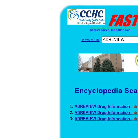
Terms of Use
1:
ADREVIEW Drug Information
- d
2:
ADREVIEW Drug Information
- d
3:
ADREVIEW Drug Information
- d